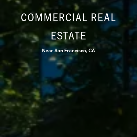
COMMERCIAL REAL
ESTATE
Near San Francisco, CA